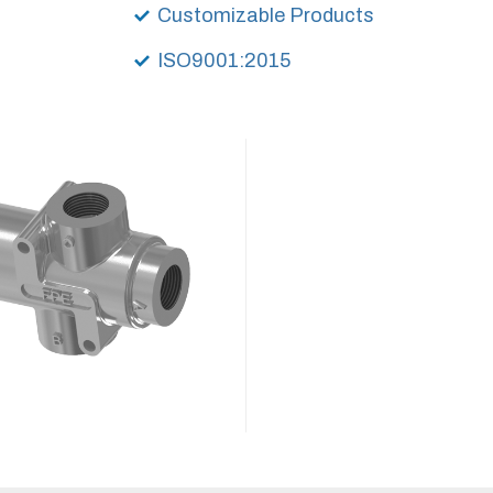
Customizable Products
ISO9001:2015