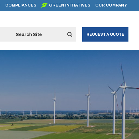
S
COMPLIANCES
GREEN INITIATIVES
OUR COMPANY
REQUEST A QUOTE