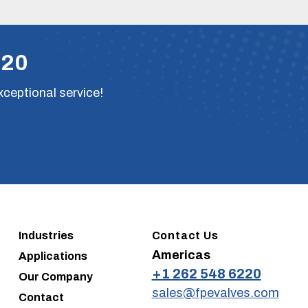
220
xceptional service!
Industries
Contact Us
Americas
Applications
+1 262 548 6220
Our Company
sales@fpevalves.com
Contact