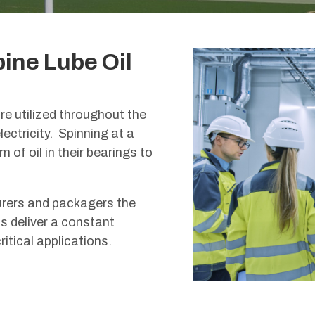
bine Lube Oil
e utilized throughout the
ectricity. Spinning at a
 of oil in their bearings to
urers and packagers the
s deliver a constant
itical applications.