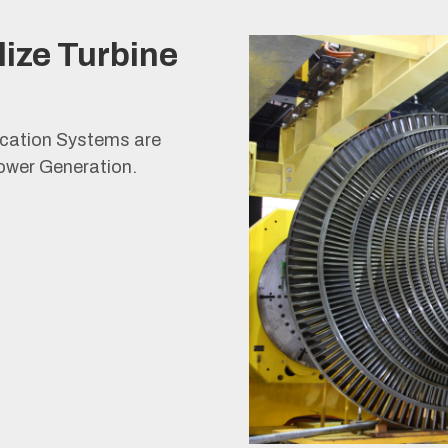
lize Turbine
ication Systems are
ower Generation.