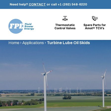
Need help?
CONTACT
or call
+1 (262) 548-6220
Thermostatic
Spare Parts for
Control Valves
Amot® TCV’s
Fluid
Skip
Home
›
Applications
›
Turbine Lube Oil Skids
Power
to
Energy
content