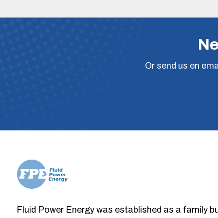
Ne
Or
send us en ema
Fluid Power Energy was established as a family b