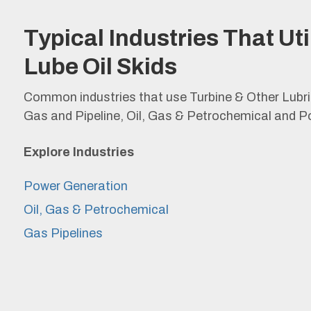
Typical Industries That Uti
Lube Oil Skids
Common industries that use Turbine & Other Lubr
Gas and Pipeline, Oil, Gas & Petrochemical and P
Explore
Industries
Power Generation
Oil, Gas & Petrochemical
Gas Pipelines