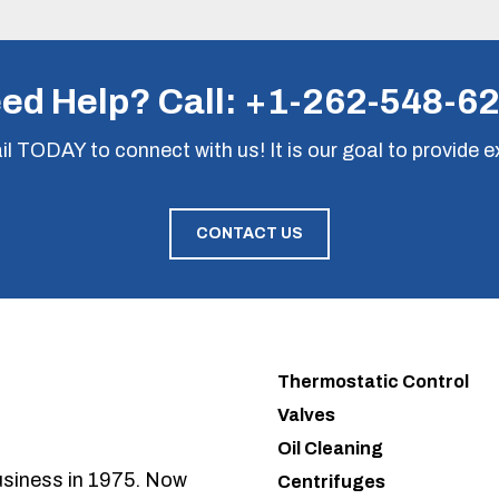
ed Help? Call:
+1-262-548-6
il
TODAY to connect with us! It is our goal to provide e
CONTACT US
Thermostatic Control
Valves
Oil Cleaning
usiness in 1975. Now
Centrifuges