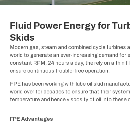
Fluid Power Energy for Tur
Skids
Modern gas, steam and combined cycle turbines ar
world to generate an ever-increasing demand for el
constant RPM, 24 hours a day, the rely on a thin film
ensure continuous trouble-free operation.
FPE has been working with lube oil skid manufact
world over for decades to ensure that their system
temperature and hence viscosity of oil into these cr
FPE Advantages