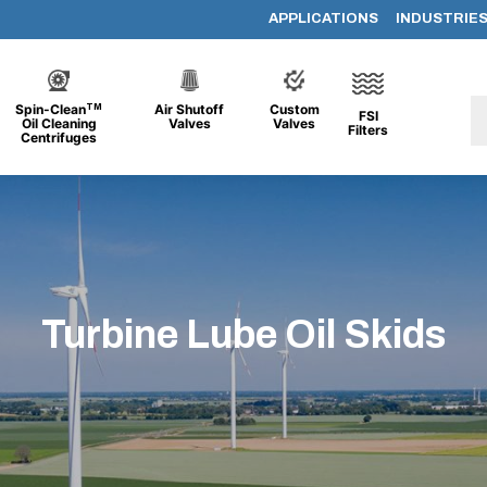
APPLICATIONS
INDUSTRIE
TM
Spin-Clean
Air Shutoff
Custom
FSI
Oil Cleaning
Valves
Valves
Filters
Centrifuges
Turbine Lube Oil Skids