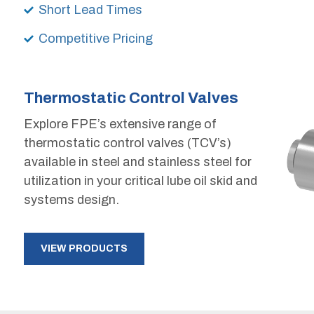
Short Lead Times
Competitive Pricing
Thermostatic Control Valves
Explore FPE’s extensive range of
thermostatic control valves (TCV’s)
available in steel and stainless steel for
utilization in your critical lube oil skid and
systems design.
VIEW PRODUCTS