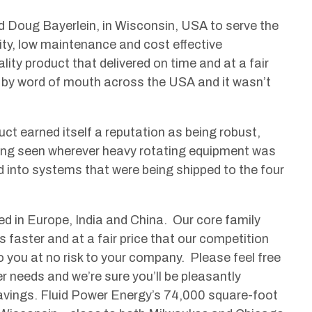
d Doug Bayerlein, in Wisconsin, USA to serve the
ity, low maintenance and cost effective
ity product that delivered on time and at a fair
ad by word of mouth across the USA and it wasn’t
t earned itself a reputation as being robust,
being seen wherever heavy rotating equipment was
 into systems that were being shipped to the four
ed in Europe, India and China. Our core family
ts faster and at a fair price that our competition
 you at no risk to your company. Please feel free
er needs and we’re sure you’ll be pleasantly
savings. Fluid Power Energy’s 74,000 square-foot