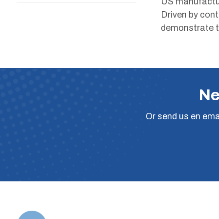
US manufactur
Driven by con
demonstrate t
Ne
Or
send us en ema