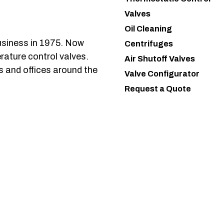
Valves
Oil Cleaning
usiness in 1975. Now
Centrifuges
rature control valves.
Air Shutoff Valves
s and offices around the
Valve Configurator
Request a Quote