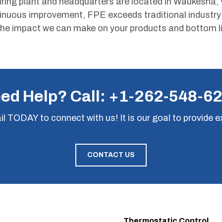
ing plant and headquarters are located in Waukesha, 
tinuous improvement, FPE exceeds traditional industr
he impact we can make on your products and bottom li
ed Help? Call:
+1-262-548-6
il
TODAY to connect with us! It is our goal to provide e
CONTACT US
Thermostatic Control