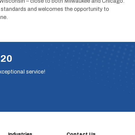
Wisconsin – close to both Milwaukee and Chicago.
y standards and welcomes the opportunity to
ne.
220
xceptional service!
Industries
Contact Us