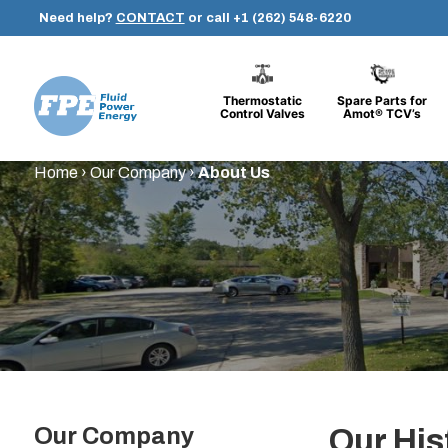
Need help?
CONTACT
or call
+1 (262) 548-6220
Thermostatic
Spare Parts for
Control Valves
Amot® TCV’s
Fluid
Skip
Home
›
Our Company
›
About Us
Power
to
Energy
content
Our Company
Our His