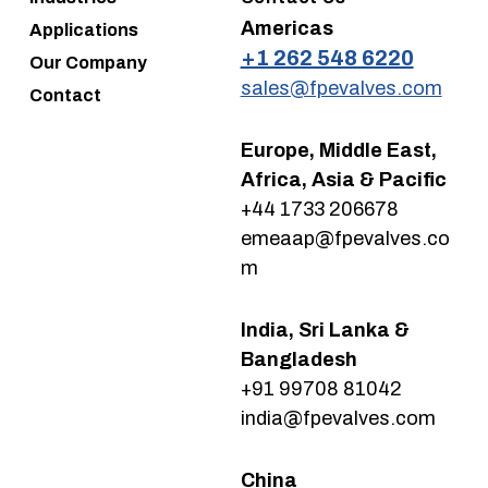
Americas
Applications
+1 262 548 6220
Our Company
sales@fpevalves.com
Contact
Europe, Middle East,
Africa, Asia & Pacific
+44 1733 206678
emeaap@fpevalves.co
m
India, Sri Lanka &
Bangladesh
+91 99708 81042
india@fpevalves.com
China