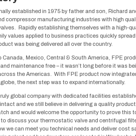
ally established in 1975 by father and son, Richard an
nd compressor manufacturing industries with high qual
alves. Rapidly establishing themselves with a high-qual
amily values applied to business practices quickly spre
oduct was being delivered all over the country.
 Canada, Mexico, Central & South America, FPE produc
l and maintenance free – it wasn’t long before it was 
 across the Americas. With FPE product now integrated
 globe, the next step was to expand internationally.
ruly global company with dedicated facilities establish
ntact and we still believe in delivering a quality produc
tch and would welcome the opportunity to prove this to
to discuss your thermostatic valve and centrifugal filt
ow we can meet you technical needs and deliver cost 