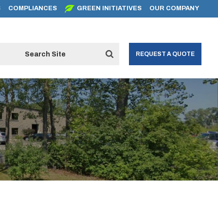
S
COMPLIANCES
GREEN INITIATIVES
OUR COMPANY
REQUEST A QUOTE