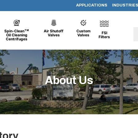
APPLICATIONS
INDUSTRIE
TM
Spin-Clean
Air Shutoff
Custom
FSI
Oil Cleaning
Valves
Valves
Filters
Centrifuges
About Us
tory