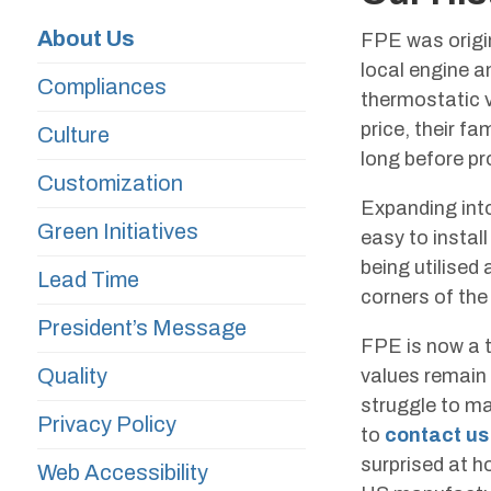
About Us
FPE was origin
local engine a
Compliances
thermostatic v
price, their f
Culture
long before pr
Customization
Expanding into
Green Initiatives
easy to instal
being utilised
Lead Time
corners of the
President’s Message
FPE is now a t
Quality
values remain i
struggle to ma
Privacy Policy
to
contact us
surprised at h
Web Accessibility