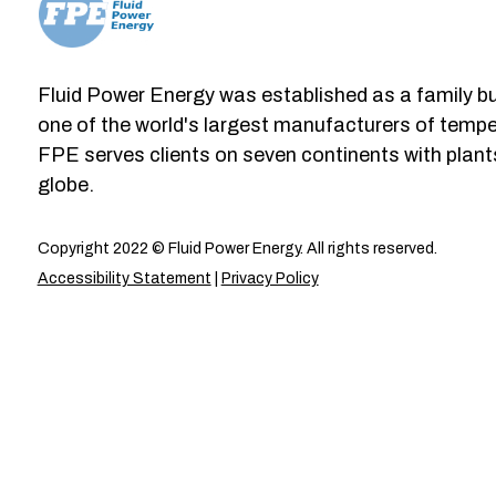
Fluid Power Energy was established as a family b
one of the world's largest manufacturers of tempe
FPE serves clients on seven continents with plant
globe.
Copyright 2022 © Fluid Power Energy. All rights reserved.
Accessibility Statement
|
Privacy Policy