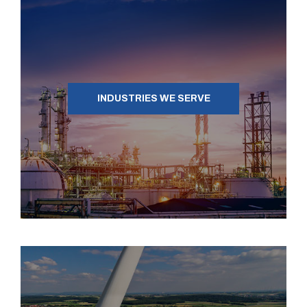
INDUSTRIES WE SERVE