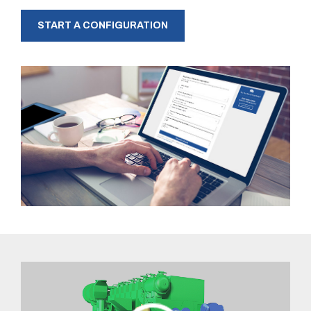
START A CONFIGURATION