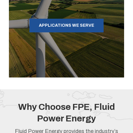
APPLICATIONS WE SERVE
Why Choose FPE, Fluid
Power Energy
Fluid Power Energy provides the industry’s