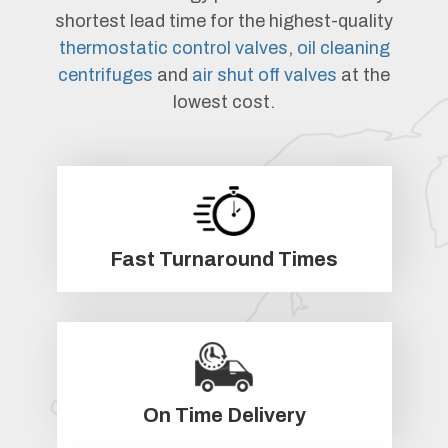
shortest lead time for the highest-quality
thermostatic control valves
,
oil cleaning
centrifuges
and
air shut off valves
at the
lowest cost.
Fast Turnaround Times
On Time Delivery