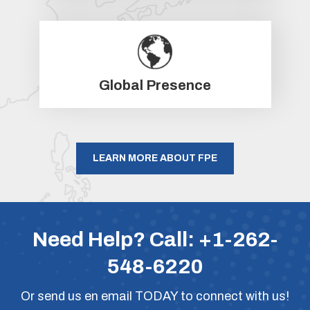
Global Presence
LEARN MORE ABOUT FPE
Need Help? Call:
+1-262-
548-6220
Or
send us en email
TODAY to connect with us!