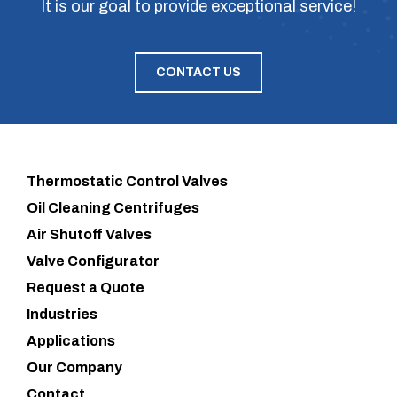
It is our goal to provide exceptional service!
CONTACT US
Thermostatic Control Valves
Oil Cleaning Centrifuges
Air Shutoff Valves
Valve Configurator
Request a Quote
Industries
Applications
Our Company
Contact