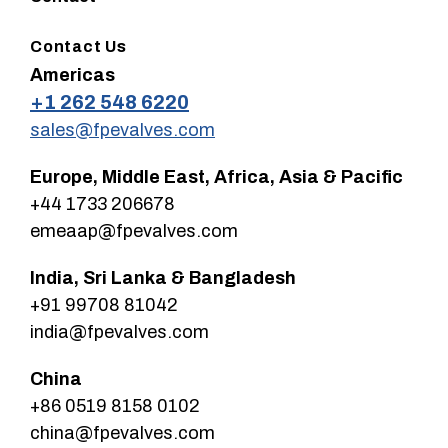
Contact Us
Americas
+1 262 548 6220
sales@fpevalves.com
Europe, Middle East, Africa, Asia & Pacific
+44 1733 206678
emeaap@fpevalves.com
India, Sri Lanka & Bangladesh
+91 99708 81042
india@fpevalves.com
China
+86 0519 8158 0102
china@fpevalves.com