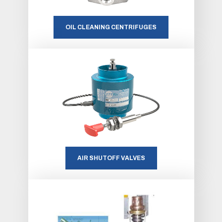
OIL CLEANING CENTRIFUGES
AIR SHUTOFF VALVES