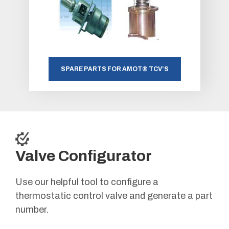
SPARE PARTS FOR AMOT® TCV’S
Valve Configurator
Use our helpful tool to configure a
thermostatic control valve and generate a part
number.