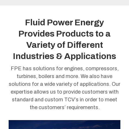
Fluid Power Energy
Provides Products to a
Variety of Different
Industries & Applications
FPE has solutions for engines, compressors,
turbines, boilers and more. We also have
solutions for a wide variety of applications. Our
expertise allows us to provide customers with
standard and custom TCV’s in order to meet
the customers’ requirements.