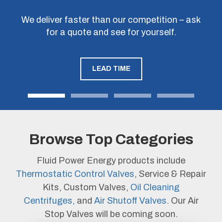
Get in touch to discuss how we can customize
We deliver faster than our competition – ask
ISO9001 certified factory ensures a quality,
Don’t take our word for it – ask us to quote
our products to fit your machinery and improve
against a competitor’s model number or
for a quote and see for yourself.
working product out of the box.
specification to see our cost savings.
your bottom line.
LEAD TIME
QUALITY
LEARN MORE
Browse Top Categories
Fluid Power Energy products include
Thermostatic Control Valves
, Service & Repair
Kits, Custom Valves,
Oil Cleaning
Centrifuges,
and
Air Shutoff Valves
. Our Air
Stop Valves will be coming soon.