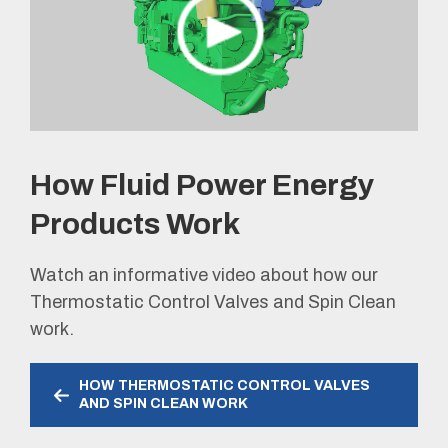
How Fluid Power Energy
Products Work
Watch an informative video about how our
Thermostatic Control Valves and Spin Clean
work.
HOW THERMOSTATIC CONTROL VALVES
AND SPIN CLEAN WORK