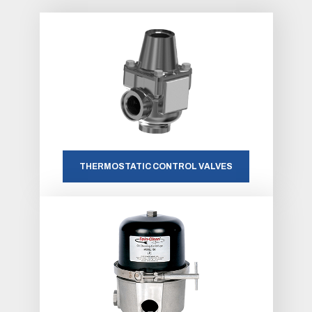
THERMOSTATIC CONTROL VALVES