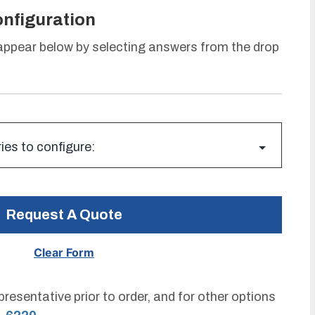
onfiguration
 appear below by selecting answers from the drop
Request A Quote
resentative prior to order, and for other options