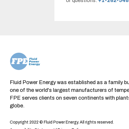
or questions.
+1-262-548
Fluid Power Energy was established as a family b
one of the world's largest manufacturers of tempe
FPE serves clients on seven continents with plant
globe.
Copyright 2022 © Fluid Power Energy. All rights reserved.