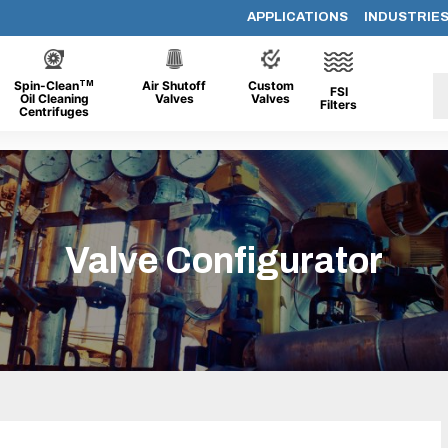
APPLICATIONS
INDUSTRIE
TM
Spin-Clean
Air Shutoff
Custom
FSI
Oil Cleaning
Valves
Valves
Filters
Centrifuges
Valve Configurator