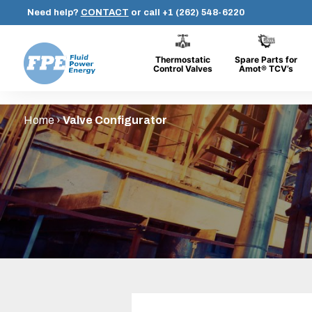
Need help?
CONTACT
or call
+1 (262) 548-6220
Thermostatic
Spare Parts for
Control Valves
Amot® TCV’s
Fluid
Skip
Power
Home
›
Valve Configurator
to
Energy
content