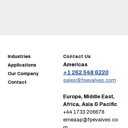
Industries
Contact Us
Americas
Applications
+1 262 548 6220
Our Company
sales@fpevalves.com
Contact
Europe, Middle East,
Africa, Asia & Pacific
+44 1733 206678
emeaap@fpevalves.co
m