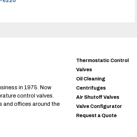
-6220
Thermostatic Control
Valves
Oil Cleaning
usiness in 1975. Now
Centrifuges
rature control valves.
Air Shutoff Valves
s and offices around the
Valve Configurator
Request a Quote