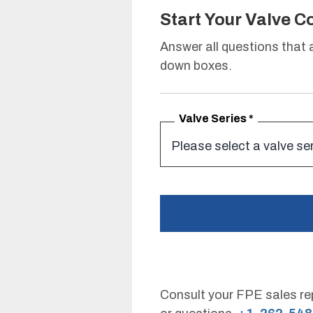
Start Your Valve C
Answer all questions that
down boxes.
Valve Series
*
Consult your FPE sales rep