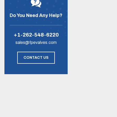
Do You Need Any Help?
+1-262-548-6220
sales@fpevalves.com
CONTACT US