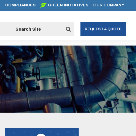
S
COMPLIANCES
GREEN INITIATIVES
OUR COMPANY
REQUEST A QUOTE