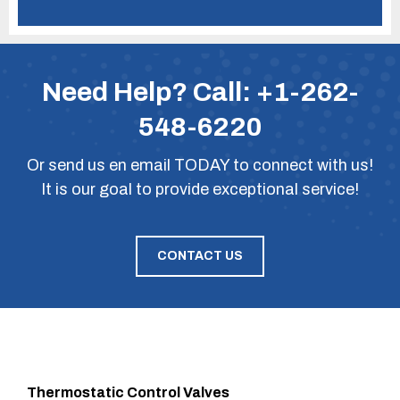
Need Help? Call:
+1-262-
548-6220
Or
send us en email
TODAY to connect with us!
It is our goal to provide exceptional service!
CONTACT US
Thermostatic Control Valves