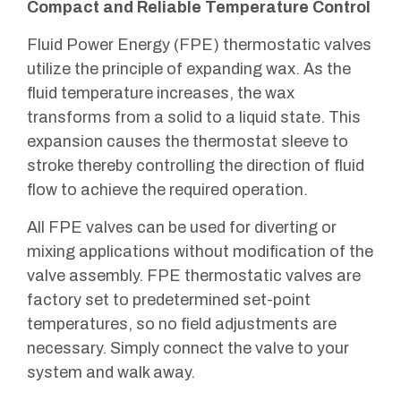
Compact and Reliable Temperature Control
Fluid Power Energy (FPE) thermostatic valves
utilize the principle of expanding wax. As the
fluid temperature increases, the wax
transforms from a solid to a liquid state. This
expansion causes the thermostat sleeve to
stroke thereby controlling the direction of fluid
flow to achieve the required operation.
All FPE valves can be used for diverting or
mixing applications without modification of the
valve assembly. FPE thermostatic valves are
factory set to predetermined set-point
temperatures, so no field adjustments are
necessary. Simply connect the valve to your
system and walk away.