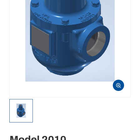
Model 2010