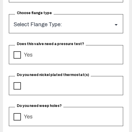
Choose flange type
Does this valve need a pressure test?
Yes
Do you need nickel plated thermostat(s)
Do you need weep holes?
Yes