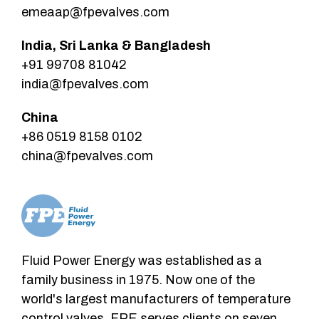
emeaap@fpevalves.com
India, Sri Lanka & Bangladesh
+91 99708 81042
india@fpevalves.com
China
+86 0519 8158 0102
china@fpevalves.com
Fluid Power Energy was established as a
family business in 1975. Now one of the
world's largest manufacturers of temperature
control valves. FPE serves clients on seven