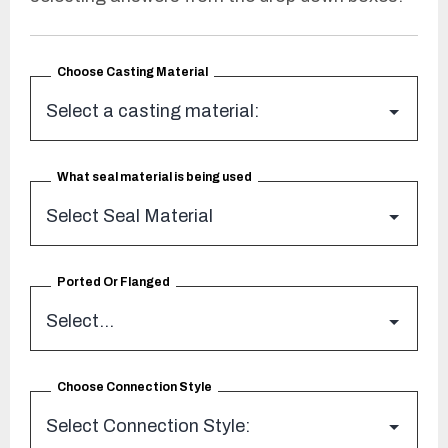
Choose Casting Material
What seal material is being used
Ported Or Flanged
Choose Connection Style