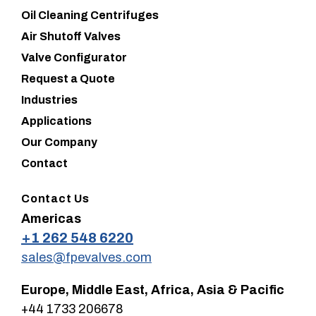
Oil Cleaning Centrifuges
Air Shutoff Valves
Valve Configurator
Request a Quote
Industries
Applications
Our Company
Contact
Contact Us
Americas
+1 262 548 6220
sales@fpevalves.com
Europe, Middle East, Africa, Asia & Pacific
+44 1733 206678