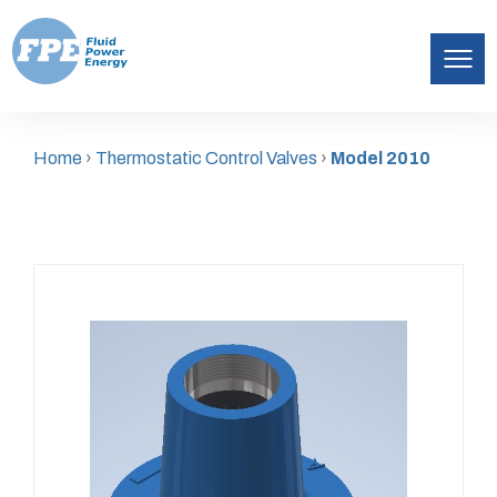
Fluid
Skip
Power
to
Energy
Home
›
Thermostatic Control Valves
›
Model 2010
content