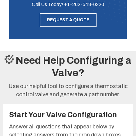
Call Us Today!
+1-262-548-6220
REQUEST A QUOTE
Need Help Configuring a
Valve?
Use our helpful tool to configure a thermostatic
control valve and generate a part number.
Start Your Valve Configuration
Answer all questions that appear below by
selecting answers from the drop down boxes.