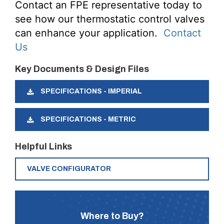
Contact an FPE representative today to
see how our thermostatic control valves
can enhance your application.
Contact
Us
Key Documents & Design Files
SPECIFICATIONS - IMPERIAL
SPECIFICATIONS - METRIC
Helpful Links
VALVE CONFIGURATOR
Where to Buy?