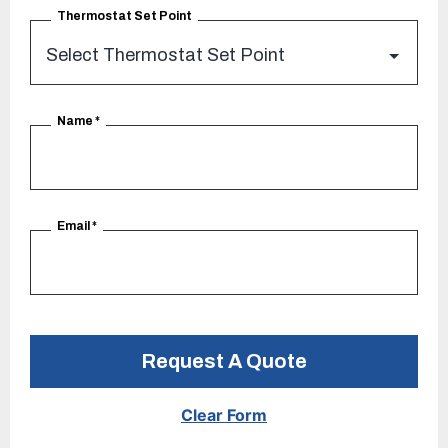
Thermostat Set Point
Name
*
Email
*
Request A Quote