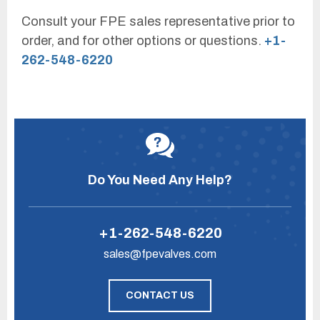
Consult your FPE sales representative prior to
order, and for other options or questions.
+1-
262-548-6220
Do You Need Any Help?
+1-262-548-6220
sales@fpevalves.com
CONTACT US