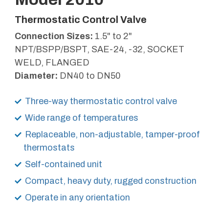
Thermostatic Control Valve
Connection Sizes:
1.5" to 2"
NPT/BSPP/BSPT, SAE-24, -32, SOCKET
WELD, FLANGED
Diameter:
DN40 to DN50
Three-way thermostatic control valve
Wide range of temperatures
Replaceable, non-adjustable, tamper-proof
thermostats
Self-contained unit
Compact, heavy duty, rugged construction
Operate in any orientation