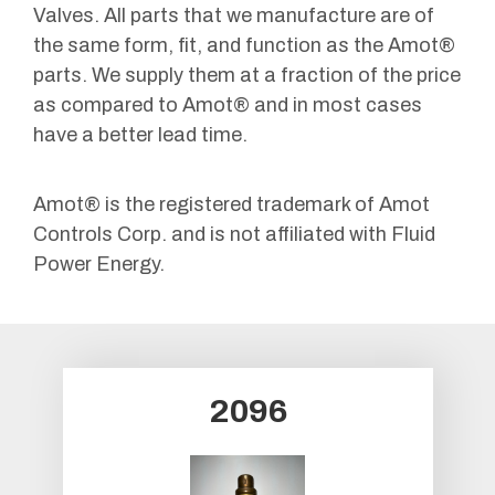
Valves. All parts that we manufacture are of
the same form, fit, and function as the Amot®
parts. We supply them at a fraction of the price
as compared to Amot® and in most cases
have a better lead time.
Amot® is the registered trademark of Amot
Controls Corp. and is not affiliated with Fluid
Power Energy.
2096