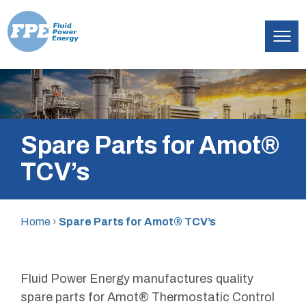
Fluid
Skip
Power
to
Energy
content
Spare Parts for Amot®
TCV’s
Home
›
Spare Parts for Amot® TCV’s
Fluid Power Energy manufactures quality
spare parts for Amot® Thermostatic Control