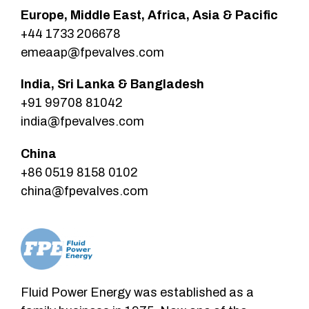
Europe, Middle East, Africa, Asia & Pacific
+44 1733 206678
emeaap@fpevalves.com
India, Sri Lanka & Bangladesh
+91 99708 81042
india@fpevalves.com
China
+86 0519 8158 0102
china@fpevalves.com
Fluid Power Energy was established as a