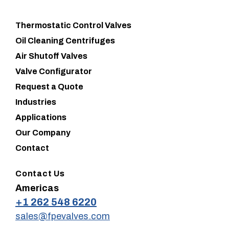
Thermostatic Control Valves
Oil Cleaning Centrifuges
Air Shutoff Valves
Valve Configurator
Request a Quote
Industries
Applications
Our Company
Contact
Contact Us
Americas
+1 262 548 6220
sales@fpevalves.com