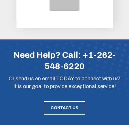
Need Help? Call:
+1-262-
548-6220
Or
send us en email
TODAY to connect with us!
It is our goal to provide exceptional service!
CONTACT US