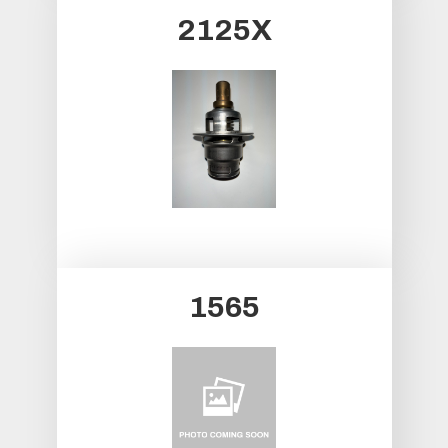
2125X
1565